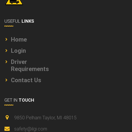
USEFUL
LINKS
Home
Login
Driver
Requirements
Contact Us
GET IN
TOUCH
9850 Pelham Taylor, MI 48015
safety@ilgi.com