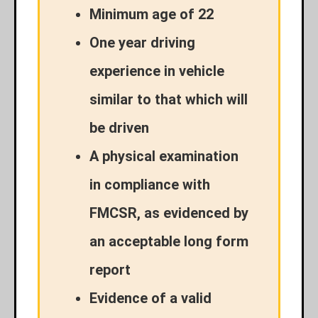
Minimum age of 22
One year driving
experience in vehicle
similar to that which will
be driven
A physical examination
in compliance with
FMCSR, as evidenced by
an acceptable long form
report
Evidence of a valid