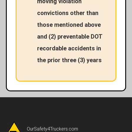
moving violation
convictions other than
those mentioned above
and (2) preventable DOT
recordable accidents in
the prior three (3) years
OurSafety4Truckers.com