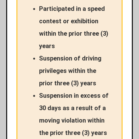
Participated in a speed
contest or exhibition
within the prior three (3)
years
Suspension of driving
privileges within the
prior three (3) years
Suspension in excess of
30 days as a result of a
moving violation within
the prior three (3) years