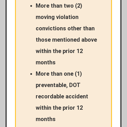
More than two (2)
moving violation
convictions other than
those mentioned above
within the prior 12
months
More than one (1)
preventable, DOT
recordable accident
within the prior 12
months