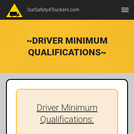
OurSafety4Truckers.com
~DRIVER MINIMUM
QUALIFICATIONS~
Driver Minimum
Qualifications: