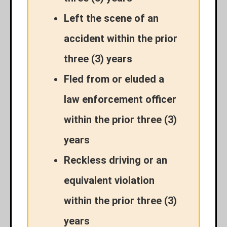
Left the scene of an
accident within the prior
three (3) years
Fled from or eluded a
law enforcement officer
within the prior three (3)
years
Reckless driving or an
equivalent violation
within the prior three (3)
years