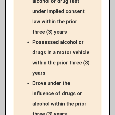
alcohol or drug test
under implied consent
law within the prior
three (3) years
Possessed alcohol or
drugs in a motor vehicle
within the prior three (3)
years
Drove under the
influence of drugs or
alcohol within the prior
three (3) years