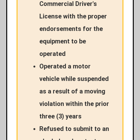
Commercial Driver's
License with the proper
endorsements for the
equipment to be
operated
Operated a motor
vehicle while suspended
as a result of a moving
violation within the prior
three (3) years
Refused to submit to an