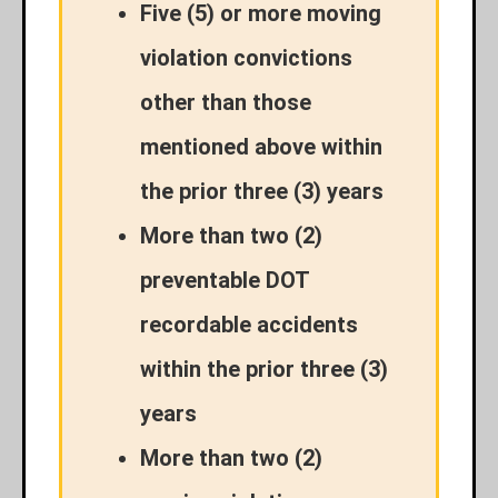
Five (5) or more moving
violation convictions
other than those
mentioned above within
the prior three (3) years
More than two (2)
preventable DOT
recordable accidents
within the prior three (3)
years
More than two (2)