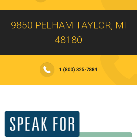
9850 PELHAM TAYLOR, MI
48180
1 (800) 325-7884