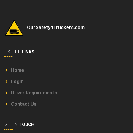
OurSafety4Truckers.com
USEFUL
LINKS
Home
Login
Driver Requirements
Contact Us
GET IN
TOUCH