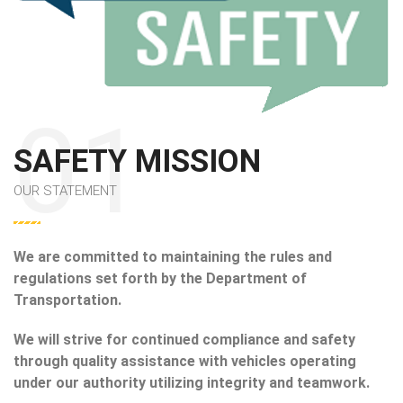
SAFETY MISSION
OUR STATEMENT
We are committed to maintaining the rules and
regulations set forth by the Department of
Transportation.
We will strive for continued compliance and safety
through quality assistance with vehicles operating
under our authority utilizing integrity and teamwork.