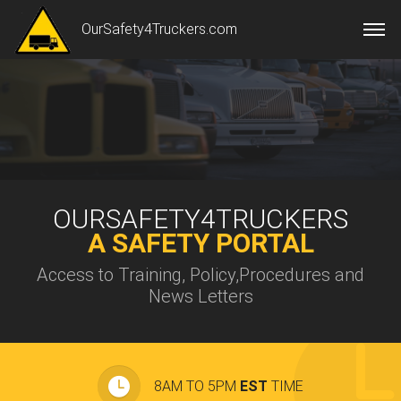
OurSafety4Truckers.com
OURSAFETY4TRUCKERS
A SAFETY PORTAL
Access to Training, Policy,Procedures and
News Letters
8AM TO 5PM
EST
TIME