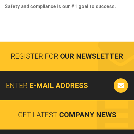
Safety and compliance is our #1 goal to success.
REGISTER FOR
OUR NEWSLETTER
ENTER
E-MAIL ADDRESS
GET LATEST
COMPANY NEWS