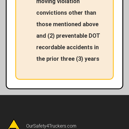
moving violation
convictions other than
those mentioned above
and (2) preventable DOT
recordable accidents in
the prior three (3) years
OurSafety4Truckers.com