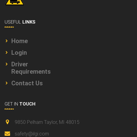
USEFUL
LINKS
Home
Login
Driver
Requirements
Contact Us
GET IN
TOUCH
9850 Pelham Taylor, MI 48015
safety@ilgi.com