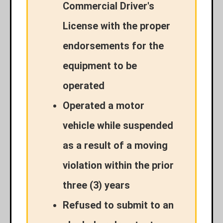
Commercial Driver's
License with the proper
endorsements for the
equipment to be
operated
Operated a motor
vehicle while suspended
as a result of a moving
violation within the prior
three (3) years
Refused to submit to an