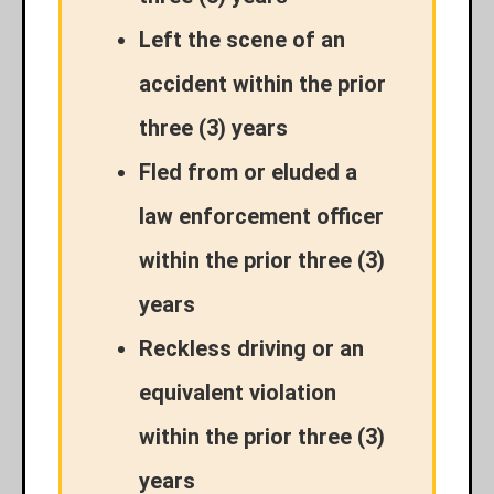
Left the scene of an
accident within the prior
three (3) years
Fled from or eluded a
law enforcement officer
within the prior three (3)
years
Reckless driving or an
equivalent violation
within the prior three (3)
years