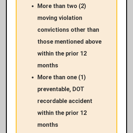
More than two (2)
moving violation
convictions other than
those mentioned above
within the prior 12
months
More than one (1)
preventable, DOT
recordable accident
within the prior 12
months