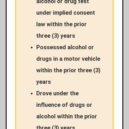
alcohol or drug test
under implied consent
law within the prior
three (3) years
Possessed alcohol or
drugs in a motor vehicle
within the prior three (3)
years
Drove under the
influence of drugs or
alcohol within the prior
three (3) years