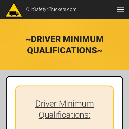
OurSafety4Truckers.com
~DRIVER MINIMUM
QUALIFICATIONS~
Driver Minimum
Qualifications: