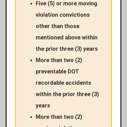
Five (5) or more moving
violation convictions
other than those
mentioned above within
the prior three (3) years
More than two (2)
preventable DOT
recordable accidents
within the prior three (3)
years
More than two (2)