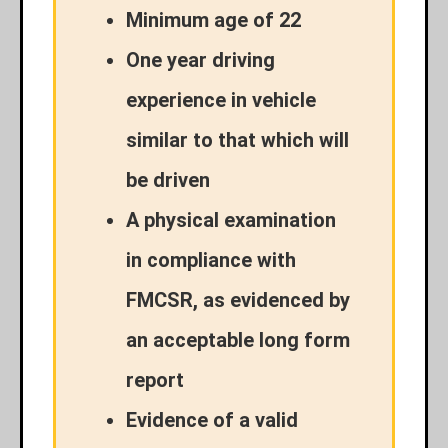
Minimum age of 22
One year driving
experience in vehicle
similar to that which will
be driven
A physical examination
in compliance with
FMCSR, as evidenced by
an acceptable long form
report
Evidence of a valid