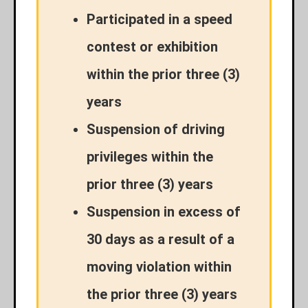
Participated in a speed
contest or exhibition
within the prior three (3)
years
Suspension of driving
privileges within the
prior three (3) years
Suspension in excess of
30 days as a result of a
moving violation within
the prior three (3) years