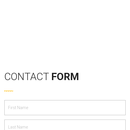
CONTACT
FORM
First
Name
*
Last
Name