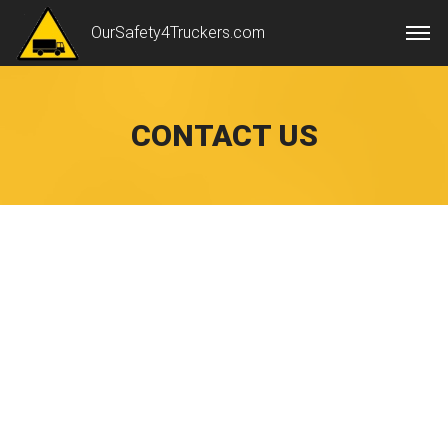
OurSafety4Truckers.com
CONTACT US