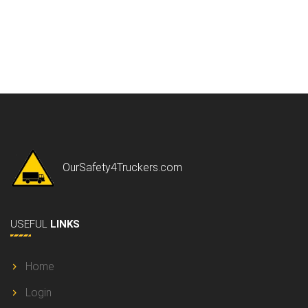
OurSafety4Truckers.com
USEFUL
LINKS
Home
Login