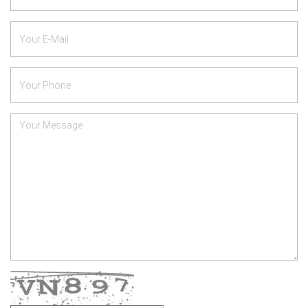
*
Your
E-
Mail
Phone
Number
*
Your
Message
Verify