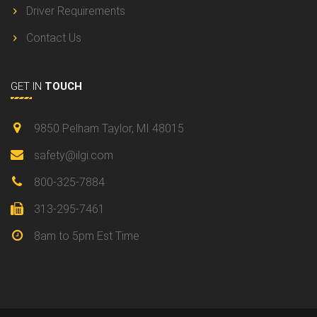
Driver Requirements
Contact Us
GET IN
TOUCH
9850 Pelham Taylor, MI 48015
safety@ilgi.com
800-325-7884
313-295-7461
8am to 5pm Est Time