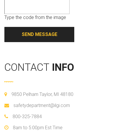
Type the code from the image
CONTACT
INFO
9850 Pelham Taylor, MI 48180
safetydepartment@ilgi.com
800-325-7884
8am to 5:00pm Est Time