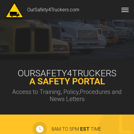
OurSafety4Truckers.com
OURSAFETY4TRUCKERS
A SAFETY PORTAL
Access to Training, Policy,Procedures and
News Letters
8AM TO 5PM
EST
TIME