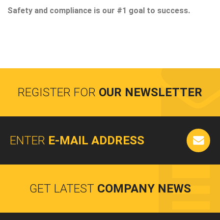
Safety and compliance is our #1 goal to success.
REGISTER FOR
OUR NEWSLETTER
ENTER
E-MAIL ADDRESS
GET LATEST
COMPANY NEWS