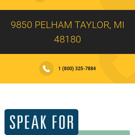
9850 PELHAM TAYLOR, MI
48180
1 (800) 325-7884