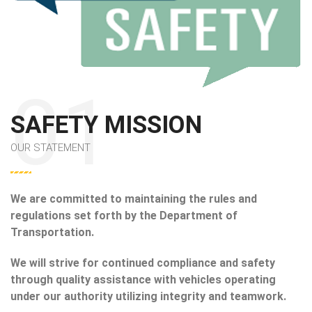
SAFETY MISSION
OUR STATEMENT
We are committed to maintaining the rules and
regulations set forth by the Department of
Transportation.
We will strive for continued compliance and safety
through quality assistance with vehicles operating
under our authority utilizing integrity and teamwork.