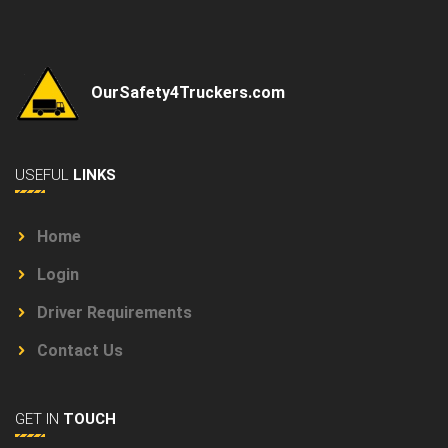
OurSafety4Truckers.com
USEFUL
LINKS
Home
Login
Driver Requirements
Contact Us
GET IN
TOUCH