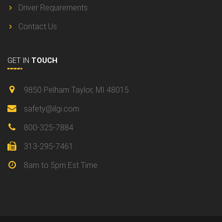
Driver Requirements
Contact Us
GET IN
TOUCH
9850 Pelham Taylor, MI 48015
safety@ilgi.com
800-325-7884
313-295-7461
8am to 5pm Est Time