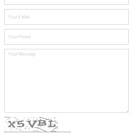
*
Your
E-
Mail
Phone
Number
*
Your
Message
Verify