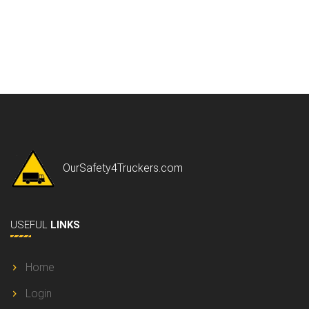
OurSafety4Truckers.com
USEFUL
LINKS
Home
Login