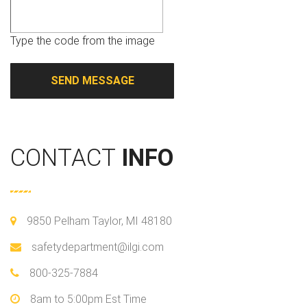
Type the code from the image
CONTACT
INFO
9850 Pelham Taylor, MI 48180
safetydepartment@ilgi.com
800-325-7884
8am to 5:00pm Est Time