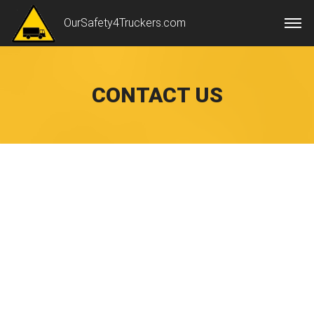
OurSafety4Truckers.com
CONTACT US