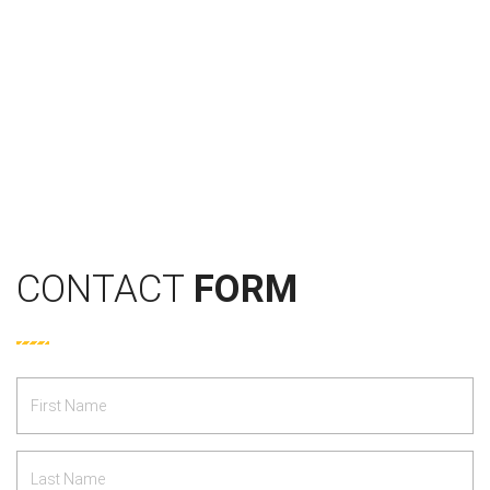
CONTACT
FORM
First
Name
*
Last
Name